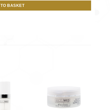
 TO BASKET