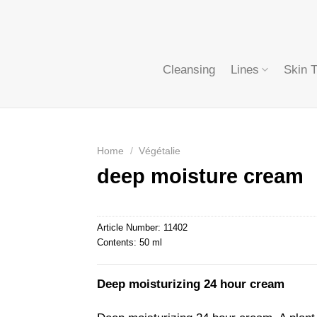
Cleansing
Lines
Skin 
Home
/
Végétalie
deep moisture cream
Article Number:
11402
Contents:
50 ml
Deep moisturizing 24 hour cream