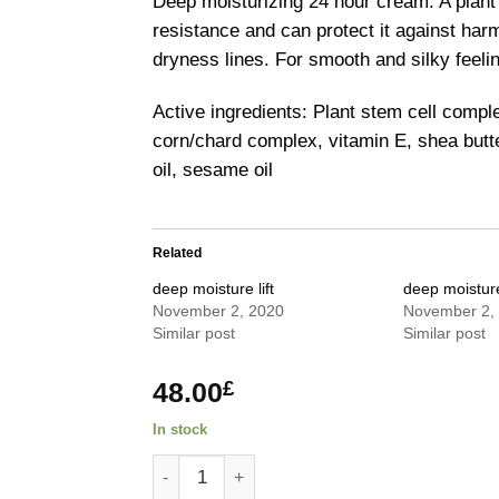
Deep moisturizing 24 hour cream. A plant
resistance and can protect it against har
dryness lines. For smooth and silky feelin
Active ingredients: Plant stem cell compl
corn/chard complex, vitamin E, shea butter
oil, sesame oil
Related
deep moisture lift
deep moisture 
November 2, 2020
November 2,
Similar post
Similar post
48.00
£
In stock
deep moisture cream quantity