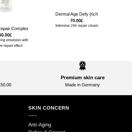
+
Dermal Age Defy [rich
70.00
£
Intensive 24h repair cream
epair Complex
60.00
£
ling emulsion with
ve repair effect
Premium skin care
£50.00
Made in Germany
SKIN CONCERN
Anti-Aging