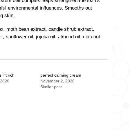
 stem cell complex helps strengthen the skin’s
mful environmental influences. Smooths out
g skin.
ex, moth bean extract, candle shrub extract,
, sunflower oil, jojoba oil, almond oil, coconut
lift rich
perfect calming cream
 2020
November 2, 2020
Similar post