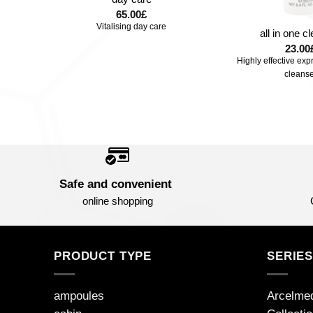
+
65.00
£
Vitalising day care
m
all in one c
23.00
-aging
Highly effective exp
cleanse
Safe and convenient
online shopping
PRODUCT TYPE
SERIE
ampoules
Arcelme