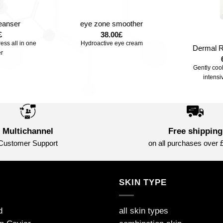
+
leanser
eye zone smoother
+
£
38.00
£
ress all in one
Hydroactive eye cream
Dermal R
r
Gently coo
intensi
Multichannel
Free shipping
Customer Support
on all purchases over 
S
SKIN TYPE
d
all skin types