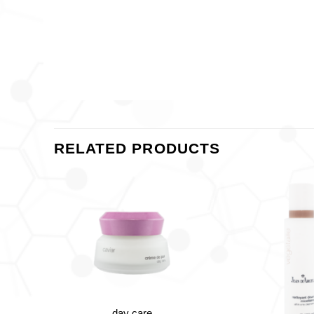
RELATED PRODUCTS
+
day care