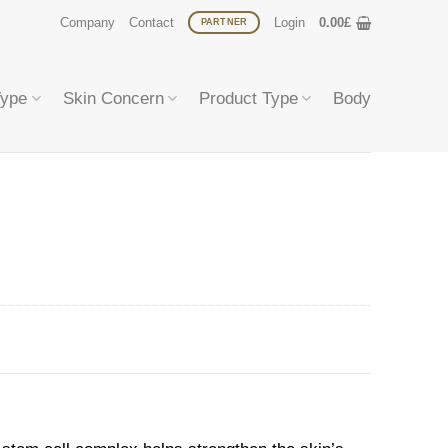
Company
Contact
Login
0.00
£
PARTNER
Type
Skin Concern
Product Type
Body