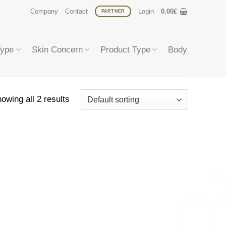
Company
Contact
Login
0.00
£
PARTNER
Type
Skin Concern
Product Type
Body
owing all 2 results