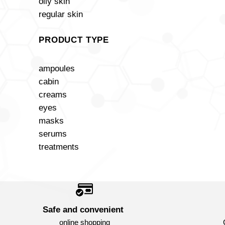
oily skin
regular skin
PRODUCT TYPE
ampoules
cabin
creams
eyes
masks
serums
treatments
Safe and convenient
online shopping