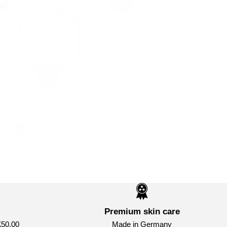
Premium skin care
£50.00
Made in Germany