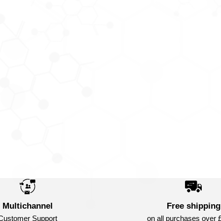
Multichannel
Free shipping
Customer Support
on all purchases over 