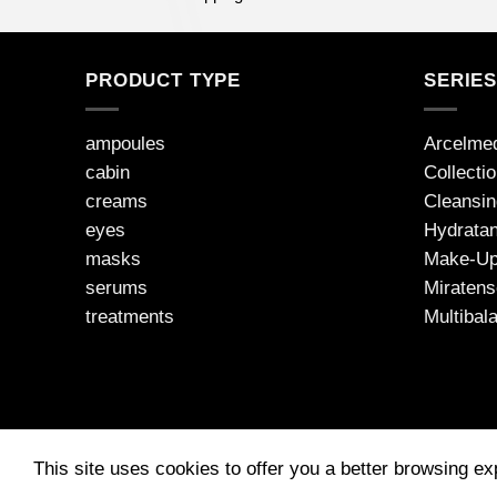
PRODUCT TYPE
SERIE
ampoules
Arcelme
cabin
Collecti
creams
Cleansin
eyes
Hydratan
masks
Make-U
serums
Miratens
treatments
Multibal
This site uses cookies to offer you a better browsing e
2026 © JEAN D'ARCEL