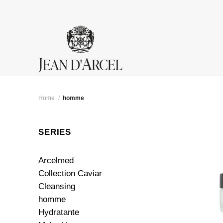
Skip
to
content
Home
/
homme
SERIES
Arcelmed
Collection Caviar
Cleansing
homme
Hydratante
+