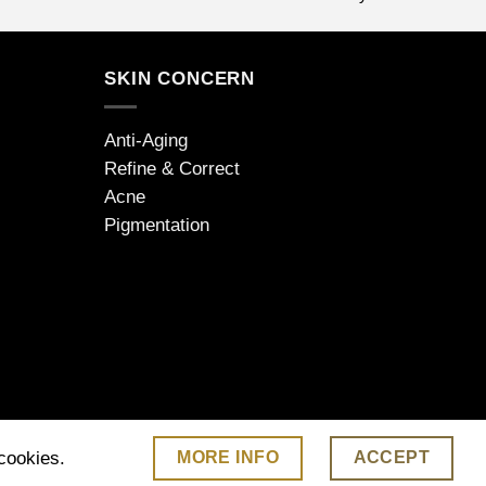
SKIN CONCERN
Anti-Aging
Refine & Correct
Acne
Pigmentation
MORE INFO
ACCEPT
 cookies.
 | www.jdarcel.co.uk