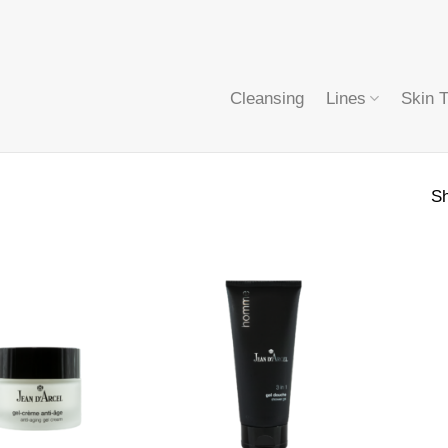
Cleansing
Lines
Skin 
Sh
+