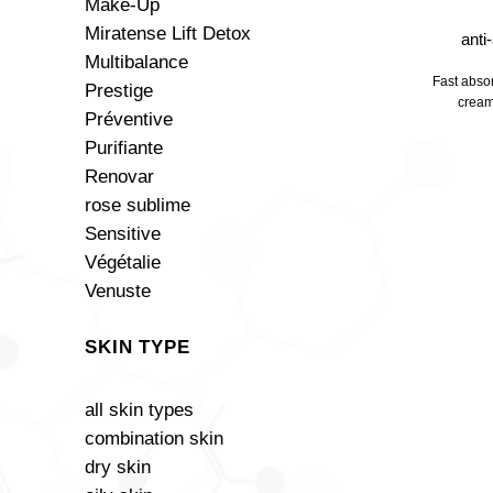
Make-Up
Miratense Lift Detox
anti
Multibalance
Fast absor
Prestige
cream
Préventive
Purifiante
Renovar
rose sublime
Sensitive
Végétalie
Venuste
SKIN TYPE
all skin types
combination skin
dry skin