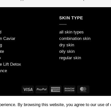
S
SKIN TYPE
d
all skin types
on Caviar
combination skin
g
dry skin
te
oily skin
p
regular skin
e Lift Detox
ance
FAQ
PAYMENT
SHIPPING AND DELIVERY
PRIVACY
TNC
xperience. By browsing this website, you agree to our use of
 (UK) Made in Germany | Tel: 07772314573 | contact@jdarcel.co.uk