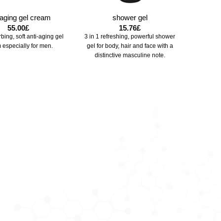
-aging gel cream
shower gel
55.00
£
15.76
£
bing, soft anti-aging gel
3 in 1 refreshing, powerful shower
 especially for men.
gel for body, hair and face with a
distinctive masculine note.