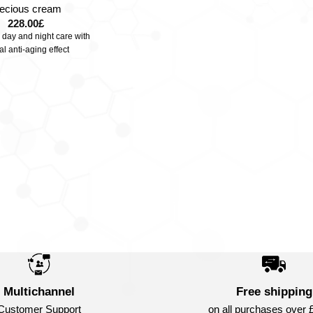
recious cream
228.00
£
 day and night care with
al anti-aging effect
Multichannel
Free shipping
Customer Support
on all purchases over 