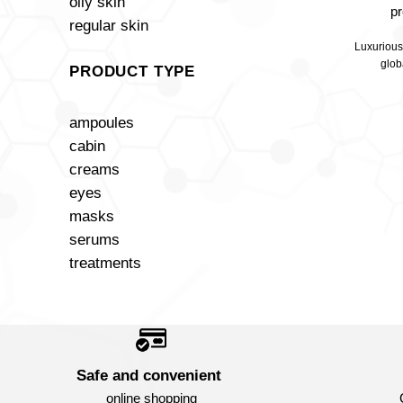
oily skin
p
regular skin
Luxurious
glob
PRODUCT TYPE
ampoules
cabin
creams
eyes
masks
serums
treatments
Safe and convenient
online shopping