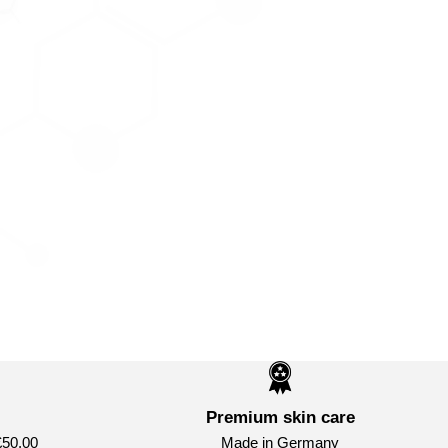
Premium skin care
£50.00
Made in Germany