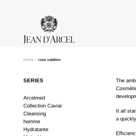
Skip
to
content
Home
/
rose sublime
SERIES
The ambi
Cosmétiq
developm
Arcelmed
Collection Caviar
It all st
Cleansing
a quickl
homme
Hydratante
Efficien