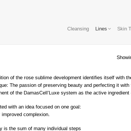
Cleansing
Lines
Skin 
Showin
tion of the rose sublime development identifies itself wit
ue: The passion of preserving beauty and perfecting it with t
ent of the DamasCell’Luxe system as the active ingredient 
arted with an idea focused on one goal:
y improved complexion.
cy is the sum of many individual steps