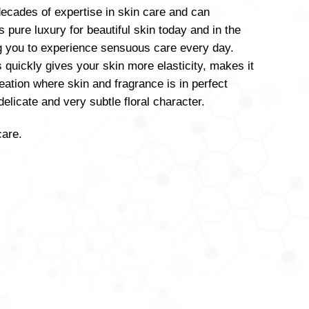
ecades of expertise in skin care and can
s pure luxury for beautiful skin today and in the
ng you to experience sensuous care every day.
s quickly gives your skin more elasticity, makes it
eation where skin and fragrance is in perfect
licate and very subtle floral character.
care.