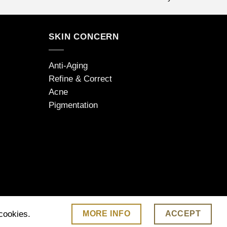
SKIN CONCERN
Anti-Aging
Refine & Correct
Acne
Pigmentation
MORE INFO
ACCEPT
 cookies.
 | www.jdarcel.co.uk