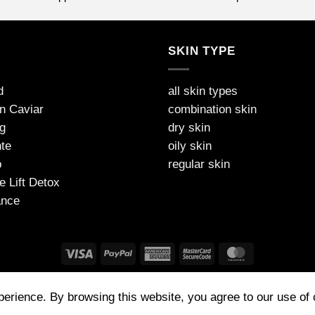
S
SKIN TYPE
d
all skin types
on Caviar
combination skin
g
dry skin
te
oily skin
p
regular skin
e Lift Detox
ance
FAQ
PAYMENT
SHIPPING AND DELIVERY
PRIVACY
TNC
xperience. By browsing this website, you agree to our use of
 (UK) Made in Germany | Tel: 07772314573 | contact@jdarcel.co.uk