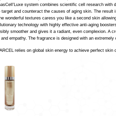
sCell’Luxe system combines scientific cell research with d
 target and counteract the causes of aging skin. The result i
The wonderful textures caress you like a second skin allowi
lutionary technology with highly effective anti-aging booster
visibly smoother and gives it a radiant, even complexion. A cr
and empathy. The fragrance is designed with an extremely de
RCEL relies on global skin energy to achieve perfect skin 