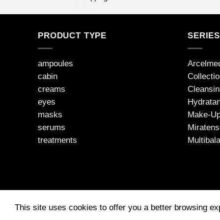
PRODUCT TYPE
SERIE
ampoules
Arcelme
cabin
Collecti
creams
Cleansin
eyes
Hydratan
masks
Make-U
serums
Miratens
treatments
Multibal
This site uses cookies to offer you a better browsing e
2026 © JEAN D'ARCEL