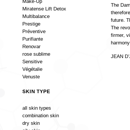
Make-Up
The Dama
Miratense Lift Detox
therefore
Multibalance
future. 
Prestige
The revo
Préventive
firmer, 
Purifiante
harmony 
Renovar
rose sublime
JEAN D’A
Sensitive
Végétalie
Venuste
SKIN TYPE
all skin types
combination skin
+
dry skin