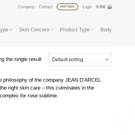
Company
Contact
Login
0.00
£
PARTNER
Type
Skin Concern
Product Type
Body
g the single result
h the philosophy of the company JEAN D’ARCEL
he right skin care – this culminates in the
complex for rose sublime.