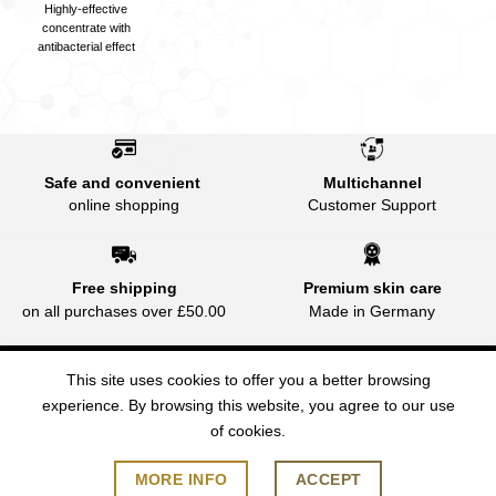
Highly-effective
concentrate with
antibacterial effect
Safe and convenient
Multichannel
online shopping
Customer Support
Free shipping
Premium skin care
on all purchases over £50.00
Made in Germany
This site uses cookies to offer you a better browsing
experience. By browsing this website, you agree to our use
of cookies.
FAQ
PAYMENT
SHIPPING AND DELIVERY
PRIVACY
TNC
2026 © JEAN D'ARCEL (UK) Made in Germany | Tel:
MORE INFO
ACCEPT
07772314573 | contact@jdarcel.co.uk | www.jdarcel.co.uk