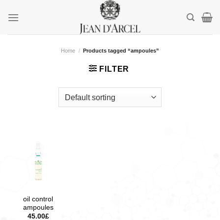
Skip
to
content
Home
/
Products tagged “ampoules”
FILTER
oil control
ampoules
45.00
£