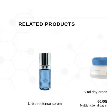
RELATED PRODUCTS
+
eam Bb
vital day cre
+
60.00
Urban defense serum
Multifunctional day 