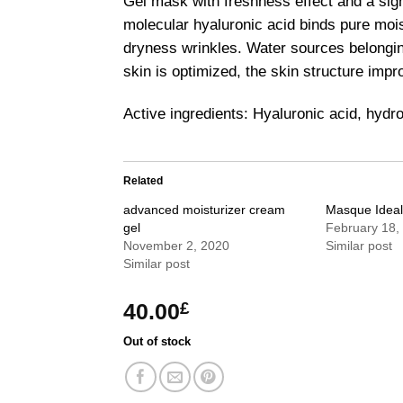
Gel mask with freshness effect and a sign
molecular hyaluronic acid binds pure mois
dryness wrinkles. Water sources belonging
skin is optimized, the skin structure imp
Active ingredients: Hyaluronic acid, hyd
Related
advanced moisturizer cream
Masque Idea
gel
February 18,
November 2, 2020
Similar post
Similar post
40.00
£
Out of stock