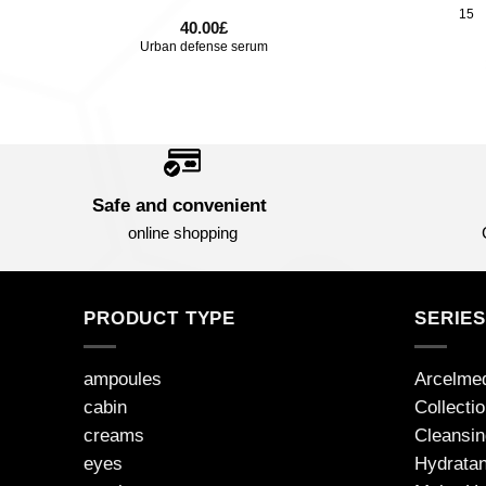
15
40.00
£
Urban defense serum
Safe and convenient
online shopping
PRODUCT TYPE
SERIE
ampoules
Arcelme
cabin
Collecti
creams
Cleansin
eyes
Hydratan