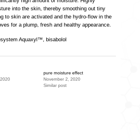
ificantly high amount of moisture. Highly
ture into the skin, thereby smoothing out tiny
 to skin are activated and the hydro-flow in the
roves for a plump, fresh and healthy appearance.
rosystem Aquaxyl™, bisabolol
l
pure moisture effect
 2020
November 2, 2020
Similar post