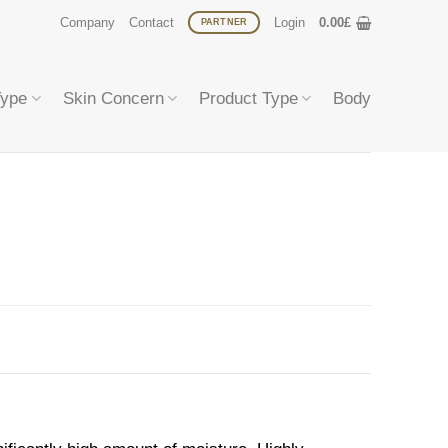
Company
Contact
Login
0.00
£
PARTNER
Type
Skin Concern
Product Type
Body