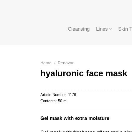
Cleansing
Lines
Skin 
Home
/
Renovar
hyaluronic face mask
Article Number:
1176
Contents:
50 ml
Gel mask with extra moisture