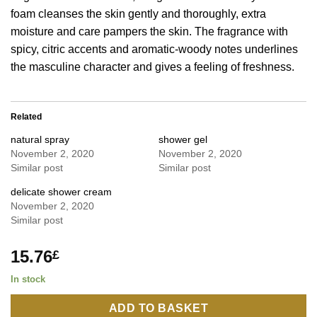
foam cleanses the skin gently and thoroughly, extra
moisture and care pampers the skin. The fragrance with
spicy, citric accents and aromatic-woody notes underlines
the masculine character and gives a feeling of freshness.
Related
natural spray
shower gel
November 2, 2020
November 2, 2020
Similar post
Similar post
delicate shower cream
November 2, 2020
Similar post
15.76
£
In stock
ADD TO BASKET