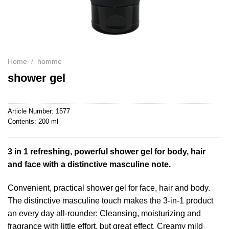
Home
/
homme
shower gel
Article Number:
1577
Contents:
200 ml
3 in 1 refreshing, powerful shower gel for body, hair
and face with a distinctive masculine note.
Convenient, practical shower gel for face, hair and body.
The distinctive masculine touch makes the 3-in-1 product
an every day all-rounder: Cleansing, moisturizing and
fragrance with little effort, but great effect. Creamy mild