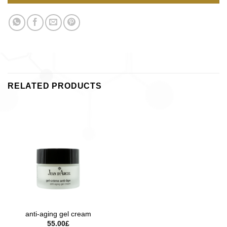
RELATED PRODUCTS
anti-aging gel cream
55.00
£